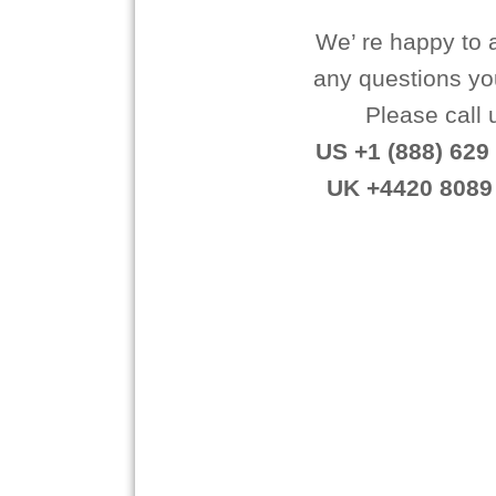
We’ re happy to
any questions y
Please call 
US +1 (888) 629 
UK +4420 8089