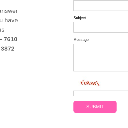
 answer
Subject
ou have
us
- 7610
Message
 3872