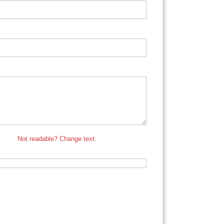
Not readable? Change text.