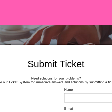
Submit Ticket
Need solutions for your problems?
e our Ticket System for immediate answers and solutions by submitting a tic
Name
E-mail