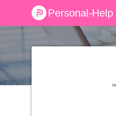
Personal-Help
Us